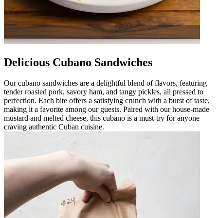
Delicious Cubano Sandwiches
Our cubano sandwiches are a delightful blend of flavors, featuring
tender roasted pork, savory ham, and tangy pickles, all pressed to
perfection. Each bite offers a satisfying crunch with a burst of taste,
making it a favorite among our guests. Paired with our house-made
mustard and melted cheese, this cubano is a must-try for anyone
craving authentic Cuban cuisine.