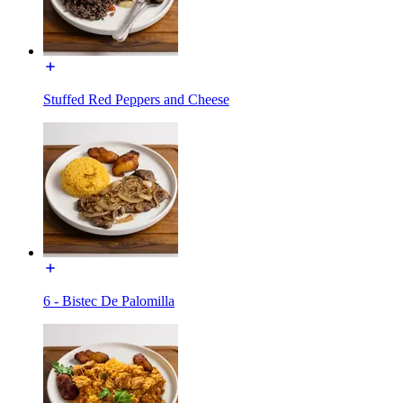
Stuffed Red Peppers and Cheese
6 - Bistec De Palomilla