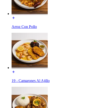
Arroz Con Pollo
19 - Camarones Al Ajillo