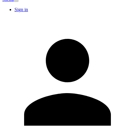
Sign in