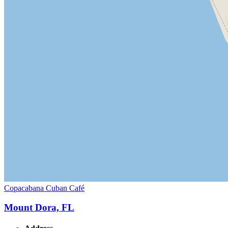
Copacabana Cuban Café
Mount Dora, FL