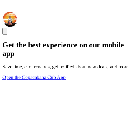
Get the best experience on our mobile
app
Save time, earn rewards, get notified about new deals, and more
Open the Copacabana Cub App