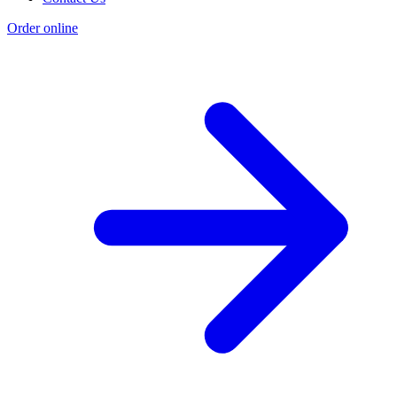
Order online