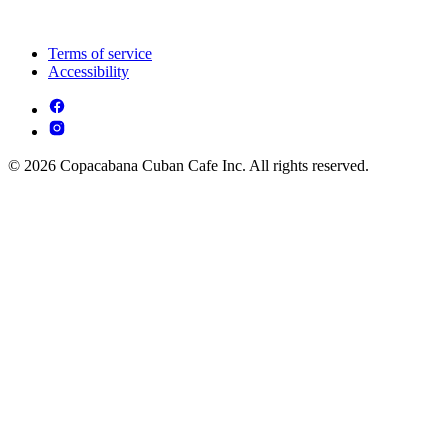
Terms of service
Accessibility
© 2026 Copacabana Cuban Cafe Inc. All rights reserved.