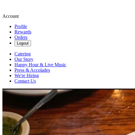
Account
Profile
Rewards
Orders
Logout
Catering
Our Story
Happy Hour & Live Music
Press & Accolades
We're Hiring
Contact Us