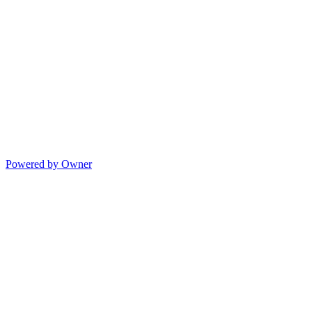
Powered by Owner