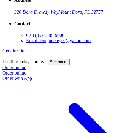
Address
320 Dora Drawdy Way
Mount Dora, FL 32757
Contact
Call
(352) 385-9000
Email
benignoereyes@yahoo.com
Get directions
Loading today's hours...
See hours
Order online
Order online
Order with App