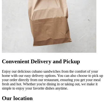
Convenient Delivery and Pickup
Enjoy our delicious cubano sandwiches from the comfort of your
home with our easy delivery options. You can also choose to pick up
your order directly from our restaurant, ensuring you get your meal
fresh and hot. Whether you're dining in or taking out, we make it
simple to enjoy your favorite dishes anytime.
Our location