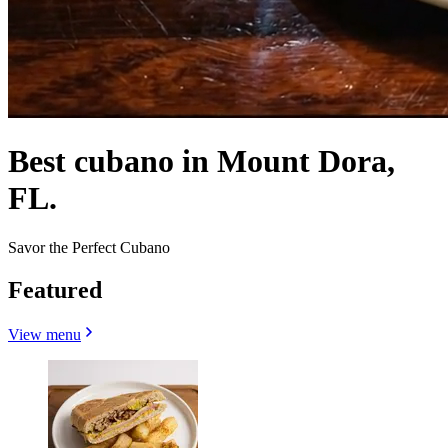
Best cubano in Mount Dora,
FL.
Savor the Perfect Cubano
Featured
View menu