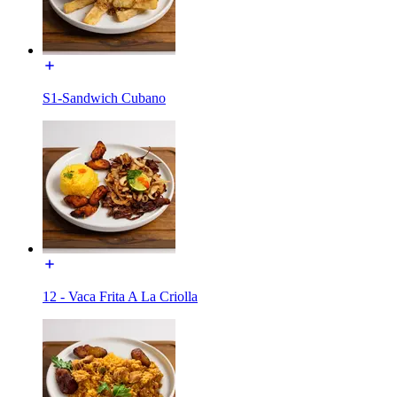
S1-Sandwich Cubano
12 - Vaca Frita A La Criolla