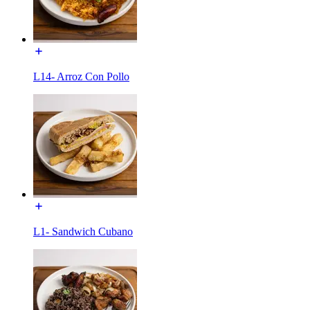
L14- Arroz Con Pollo
L1- Sandwich Cubano