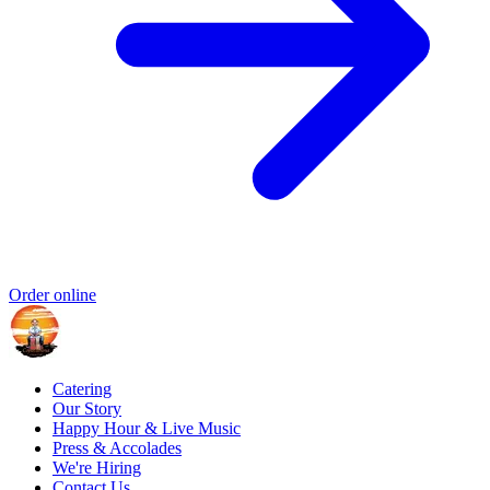
Order online
Catering
Our Story
Happy Hour & Live Music
Press & Accolades
We're Hiring
Contact Us