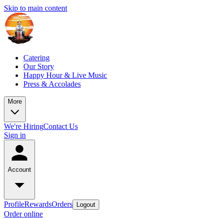
Skip to main content
Catering
Our Story
Happy Hour & Live Music
Press & Accolades
More
We're Hiring
Contact Us
Sign in
Account
Profile
Rewards
Orders
Logout
Order online