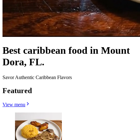
Best caribbean food in Mount
Dora, FL.
Savor Authentic Caribbean Flavors
Featured
View menu