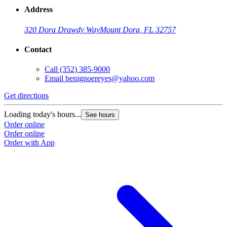
Address
320 Dora Drawdy Way
Mount Dora, FL 32757
Contact
Call
(352) 385-9000
Email
benignoereyes@yahoo.com
Get directions
Loading today's hours...
See hours
Order online
Order online
Order with App