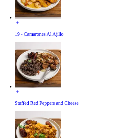
19 - Camarones Al Ajillo
Stuffed Red Peppers and Cheese