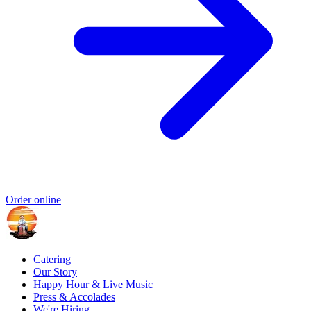
Order online
Catering
Our Story
Happy Hour & Live Music
Press & Accolades
We're Hiring