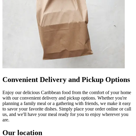
Convenient Delivery and Pickup Options
Enjoy our delicious Caribbean food from the comfort of your home
with our convenient delivery and pickup options. Whether you're
planning a family meal or a gathering with friends, we make it easy
to savor your favorite dishes. Simply place your order online or call
us, and we'll have your meal ready for you to enjoy wherever you
are.
Our location