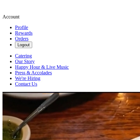
Account
Profile
Rewards
Orders
Logout
Catering
Our Story
Happy Hour & Live Music
Press & Accolades
We're Hiring
Contact Us