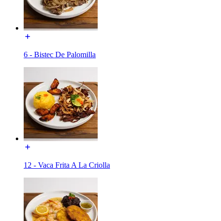
6 - Bistec De Palomilla
12 - Vaca Frita A La Criolla