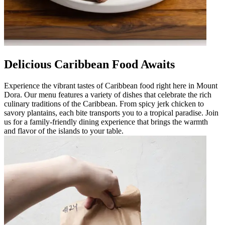
Delicious Caribbean Food Awaits
Experience the vibrant tastes of Caribbean food right here in Mount
Dora. Our menu features a variety of dishes that celebrate the rich
culinary traditions of the Caribbean. From spicy jerk chicken to
savory plantains, each bite transports you to a tropical paradise. Join
us for a family-friendly dining experience that brings the warmth
and flavor of the islands to your table.