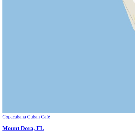
Copacabana Cuban Café
Mount Dora, FL