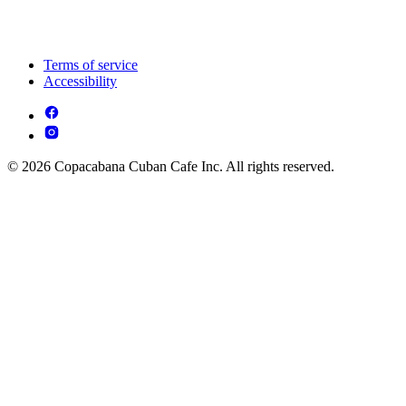
Terms of service
Accessibility
© 2026 Copacabana Cuban Cafe Inc. All rights reserved.