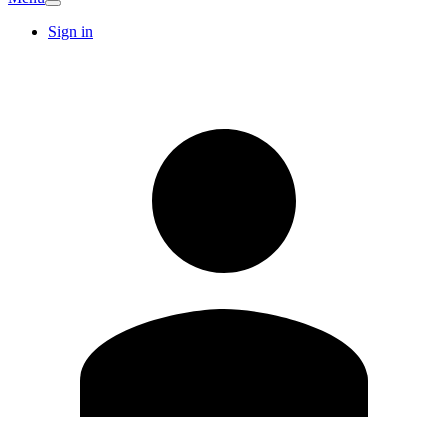
Sign in