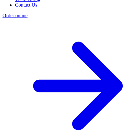
Contact Us
Order online