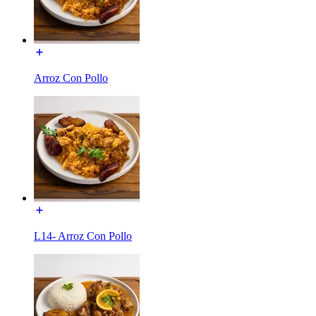
Arroz Con Pollo
L14- Arroz Con Pollo