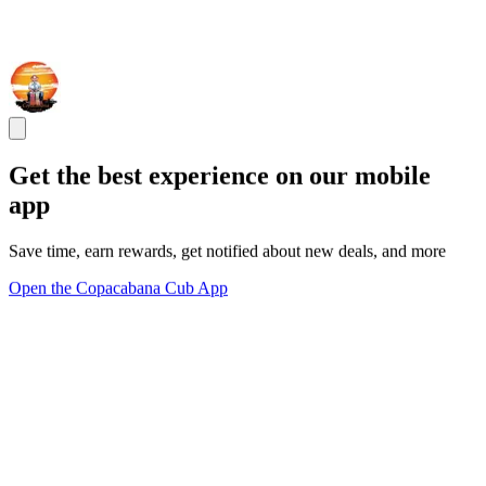
Get the best experience on our mobile
app
Save time, earn rewards, get notified about new deals, and more
Open the Copacabana Cub App