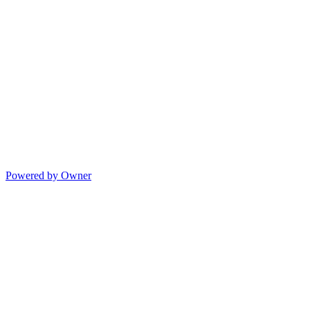
Powered by Owner