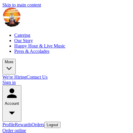
Skip to main content
Catering
Our Story
Happy Hour & Live Music
Press & Accolades
More
We're Hiring
Contact Us
Sign in
Account
Profile
Rewards
Orders
Logout
Order online