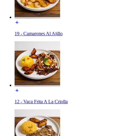
19 - Camarones Al Ajillo
12 - Vaca Frita A La Criolla