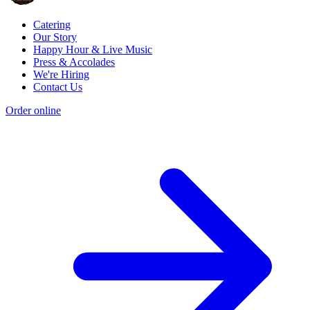
Catering
Our Story
Happy Hour & Live Music
Press & Accolades
We're Hiring
Contact Us
Order online