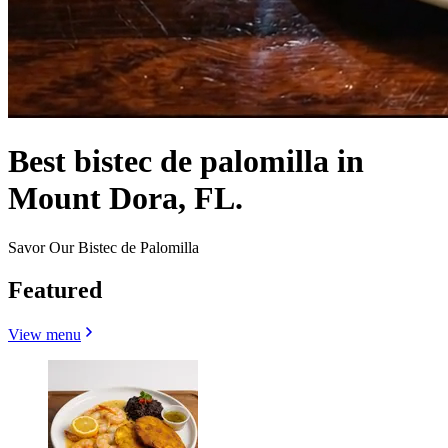
Best bistec de palomilla in
Mount Dora, FL.
Savor Our Bistec de Palomilla
Featured
View menu