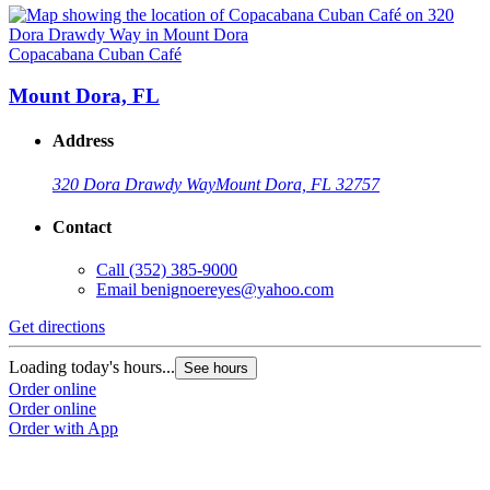
Copacabana Cuban Café
Mount Dora, FL
Address
320 Dora Drawdy Way
Mount Dora, FL 32757
Contact
Call
(352) 385-9000
Email
benignoereyes@yahoo.com
Get directions
Loading today's hours...
See hours
Order online
Order online
Order with App