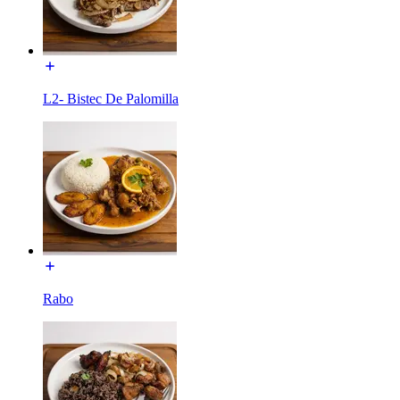
L2- Bistec De Palomilla
Rabo