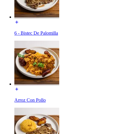
6 - Bistec De Palomilla
Arroz Con Pollo