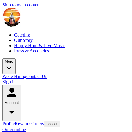
Skip to main content
Catering
Our Story
Happy Hour & Live Music
Press & Accolades
More
We're Hiring
Contact Us
Sign in
Account
Profile
Rewards
Orders
Logout
Order online