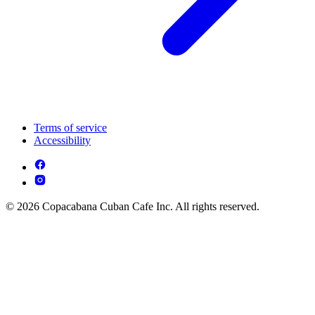
Terms of service
Accessibility
© 2026 Copacabana Cuban Cafe Inc. All rights reserved.