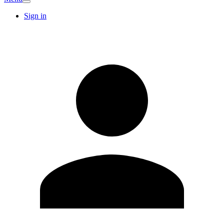
Sign in