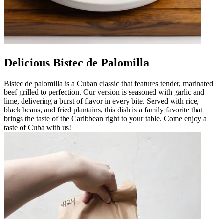
Delicious Bistec de Palomilla
Bistec de palomilla is a Cuban classic that features tender, marinated
beef grilled to perfection. Our version is seasoned with garlic and
lime, delivering a burst of flavor in every bite. Served with rice,
black beans, and fried plantains, this dish is a family favorite that
brings the taste of the Caribbean right to your table. Come enjoy a
taste of Cuba with us!