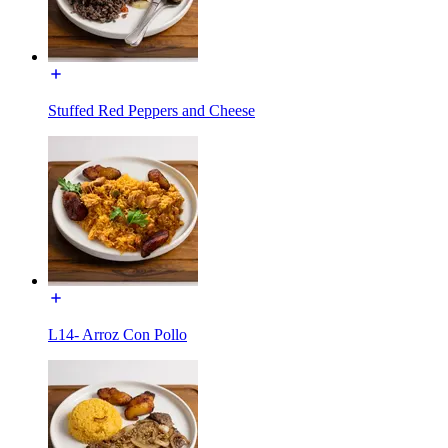
Stuffed Red Peppers and Cheese
L14- Arroz Con Pollo