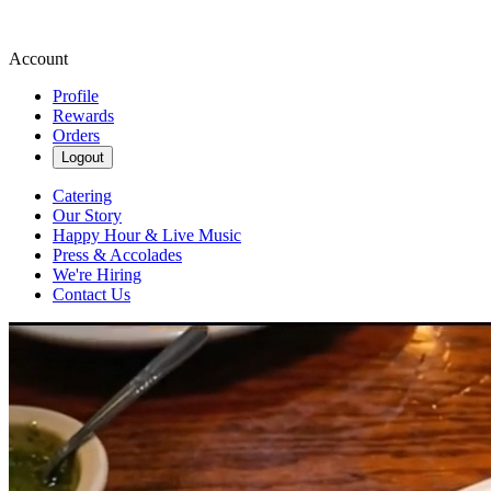
Account
Profile
Rewards
Orders
Logout
Catering
Our Story
Happy Hour & Live Music
Press & Accolades
We're Hiring
Contact Us