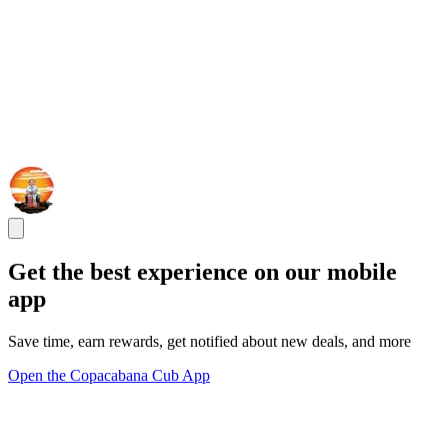
Get the best experience on our mobile
app
Save time, earn rewards, get notified about new deals, and more
Open the Copacabana Cub App