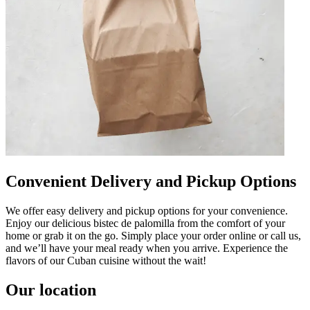
Convenient Delivery and Pickup Options
We offer easy delivery and pickup options for your convenience.
Enjoy our delicious bistec de palomilla from the comfort of your
home or grab it on the go. Simply place your order online or call us,
and we’ll have your meal ready when you arrive. Experience the
flavors of our Cuban cuisine without the wait!
Our location