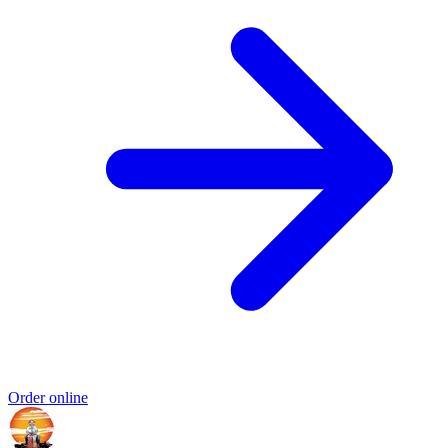
Order online