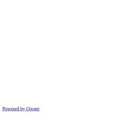
Powered by Owner