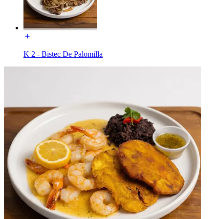
K 2 - Bistec De Palomilla